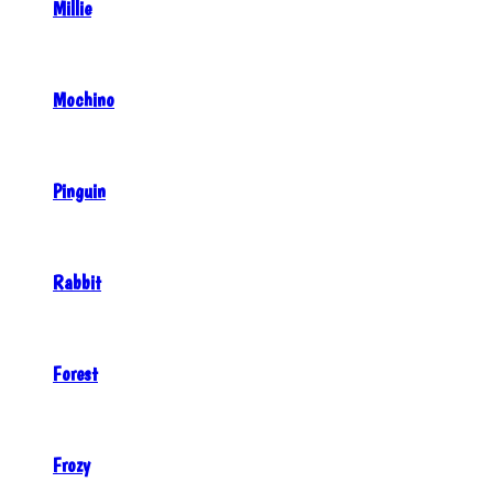
Millie
Mochino
Pinguin
Rabbit
Forest
Frozy