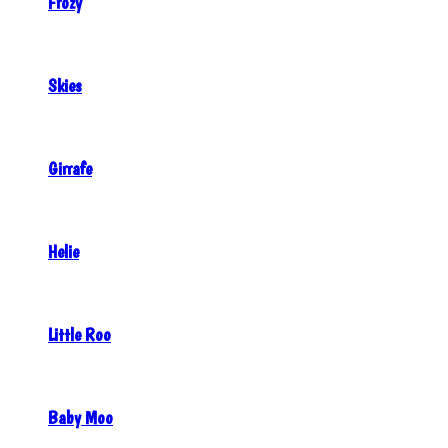
Frozy
Skies
Girrafe
Helie
Little Roo
Baby Moo