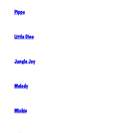
Pippo
Little Dino
Jungle Joy
Melody
Mickie