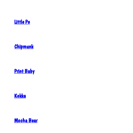
Little Po
Chipmunk
Print Baby
Kokka
Mocha Bear