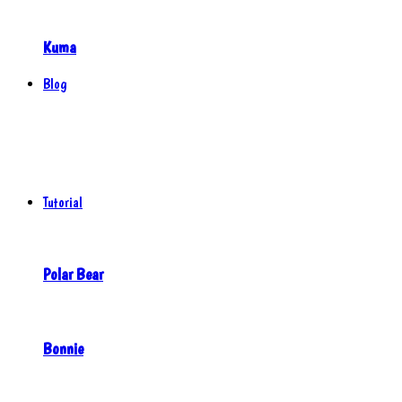
Kuma
Blog
Tutorial
Polar Bear
Bonnie