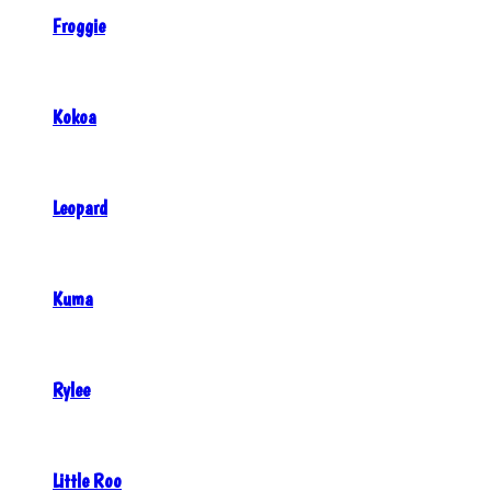
Froggie
Kokoa
Leopard
Kuma
Rylee
Little Roo