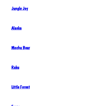
Jungle Joy
Alaska
Mocha Bear
Raku
Little Forest