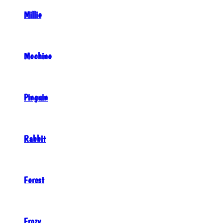
Millie
Mochino
Pinguin
Rabbit
Forest
Frozy