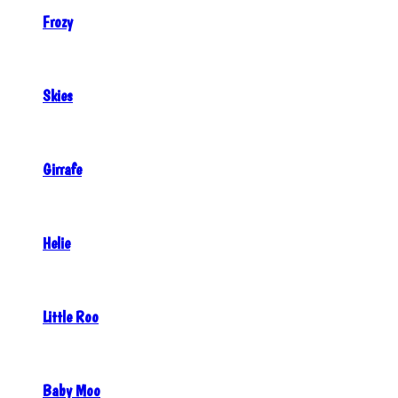
Frozy
Skies
Girrafe
Helie
Little Roo
Baby Moo