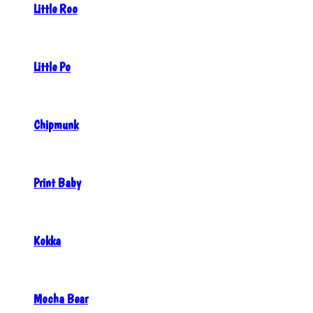
Little Roo
Little Po
Chipmunk
Print Baby
Kokka
Mocha Bear