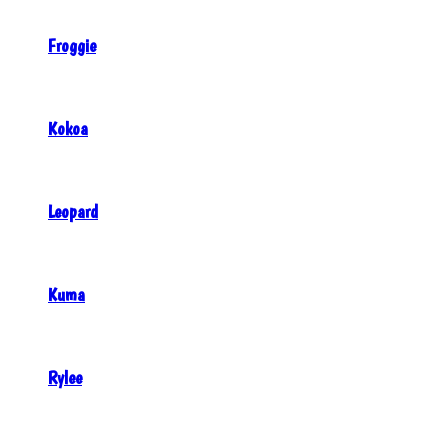
Froggie
Kokoa
Leopard
Kuma
Rylee