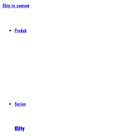
Skip to content
Produk
Series
Kitty