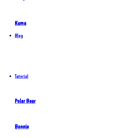
Kuma
Blog
Tutorial
Polar Bear
Bonnie