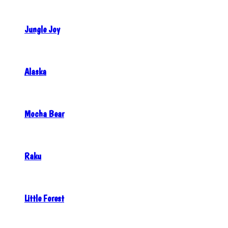
Jungle Joy
Alaska
Mocha Bear
Raku
Little Forest