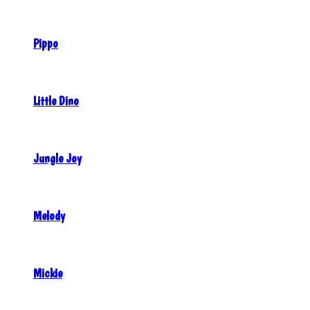
Pippo
Little Dino
Jungle Joy
Melody
Mickie