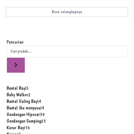
Baca selengkapnya
Pencarian
Bantal Bayi
5
Baby Walker
2
Bantal Guling Bayi
4
Bantal Ibu menyusui
4
Gendongan Hipseat
39
Gendongan Samping
23
Kasur Bayi
16