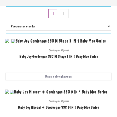
Gendongan Hipseat
Baby Joy Gendongan SSC M Shape 3 IN 1 Baby Moo Series
Baca selengkapnya
Gendongan Hipseat
Baby Joy Hipseat + Gendongan SSC 9 IN 1 Baby Moo Series