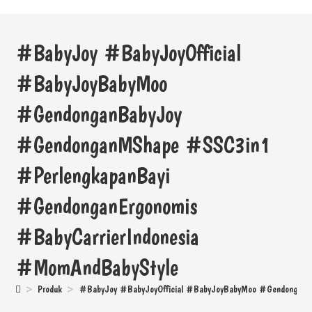
#BabyJoy #BabyJoyOfficial
#BabyJoyBabyMoo
#GendonganBabyJoy
#GendonganMShape #SSC3in1
#PerlengkapanBayi
#GendonganErgonomis
#BabyCarrierIndonesia
#MomAndBabyStyle
>
Produk
>
#BabyJoy #BabyJoyOfficial #BabyJoyBabyMoo #GendonganB