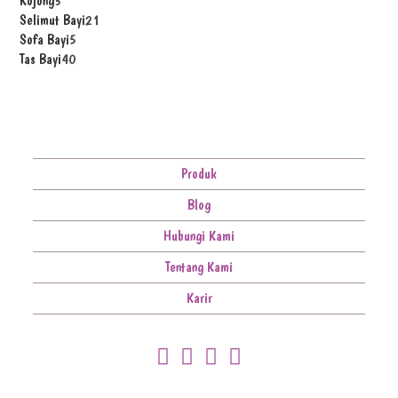
Kojong
3
Selimut Bayi
21
Sofa Bayi
5
Tas Bayi
40
Produk
Blog
Hubungi Kami
Tentang Kami
Karir