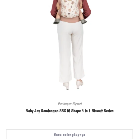
Gendongan Hipseat
Baby Joy Gendongan SSC M Shape 3 in 1 Biscuit Series
Baca selengkapnya