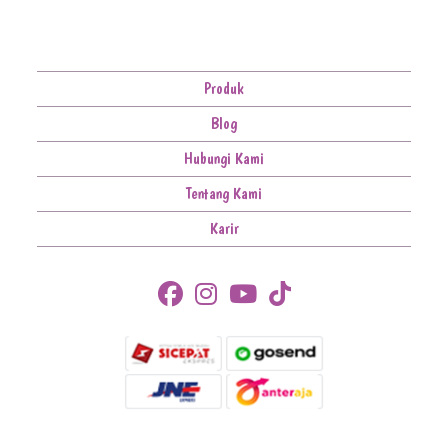
Produk
Blog
Hubungi Kami
Tentang Kami
Karir