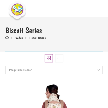
Biscuit Series
>
Produk
>
Biscuit Series
Pengurutan standar