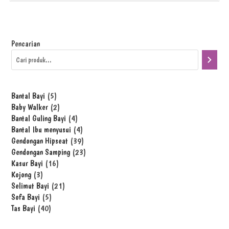
Pencarian
Bantal Bayi
5
Baby Walker
2
Bantal Guling Bayi
4
Bantal Ibu menyusui
4
Gendongan Hipseat
39
Gendongan Samping
23
Kasur Bayi
16
Kojong
3
Selimut Bayi
21
Sofa Bayi
5
Tas Bayi
40