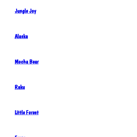
Jungle Joy
Alaska
Mocha Bear
Raku
Little Forest