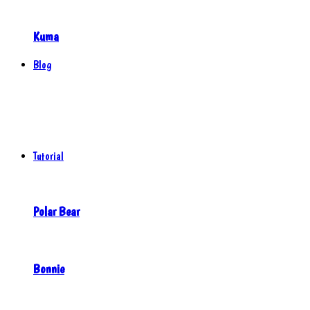
Kuma
Blog
Tutorial
Polar Bear
Bonnie