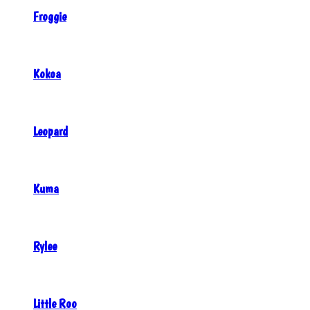
Froggie
Kokoa
Leopard
Kuma
Rylee
Little Roo