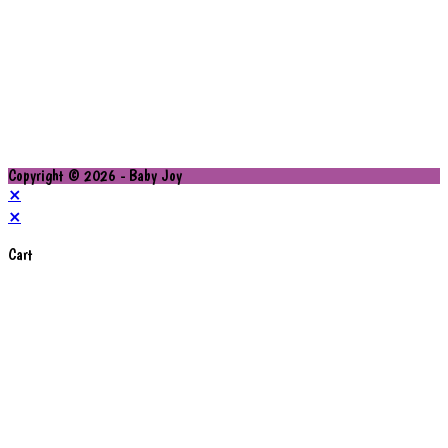
Copyright © 2026 - Baby Joy
×
×
Cart