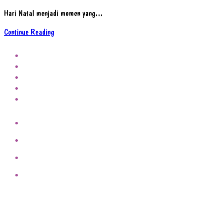
Hari Natal menjadi momen yang…
Refleksi
Continue Reading
Makna
Hari
Natal
Bagi
Keluarga