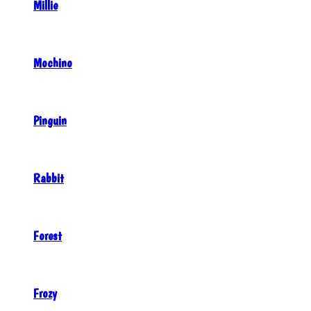
Millie
Mochino
Pinguin
Rabbit
Forest
Frozy