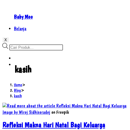
Baby Moo
Belanja
X
Products
search
kasih
Home
>
Blog
>
kasih
Image by Wiroj Sidhisoradej
on Freepik
Refleksi Makna Hari Natal Bagi Keluarga