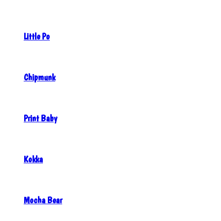
Little Po
Chipmunk
Print Baby
Kokka
Mocha Bear