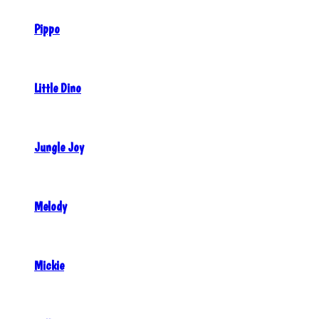
Pippo
Little Dino
Jungle Joy
Melody
Mickie