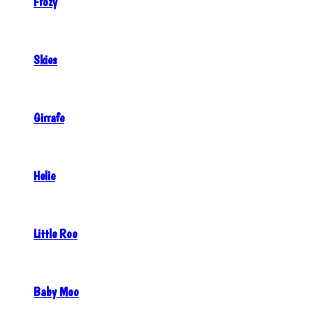
Frozy
Skies
Girrafe
Helie
Little Roo
Baby Moo