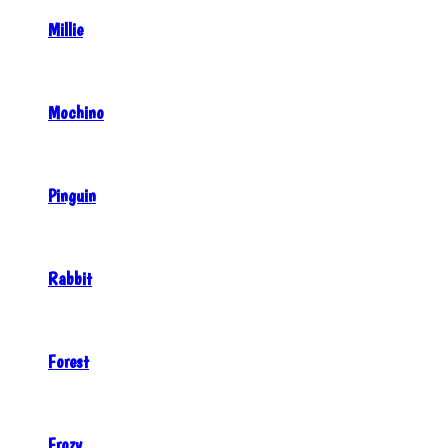
Millie
Mochino
Pinguin
Rabbit
Forest
Frozy