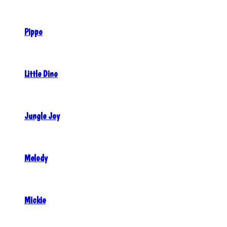
Pippo
Little Dino
Jungle Joy
Melody
Mickie