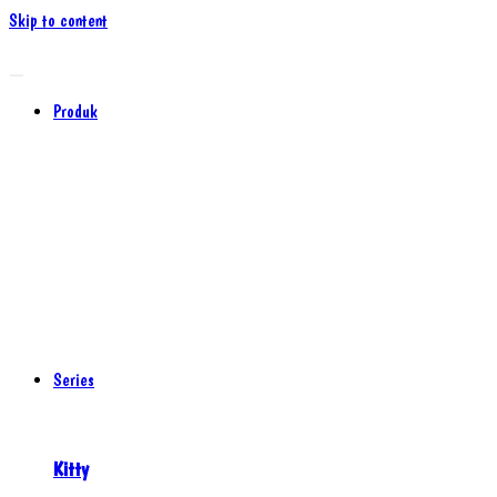
Skip to content
Produk
Series
Kitty