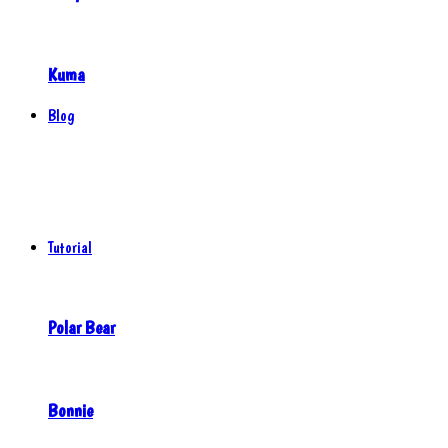
Kuma
Blog
Tutorial
Polar Bear
Bonnie