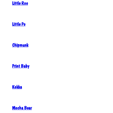
Little Roo
Little Po
Chipmunk
Print Baby
Kokka
Mocha Bear