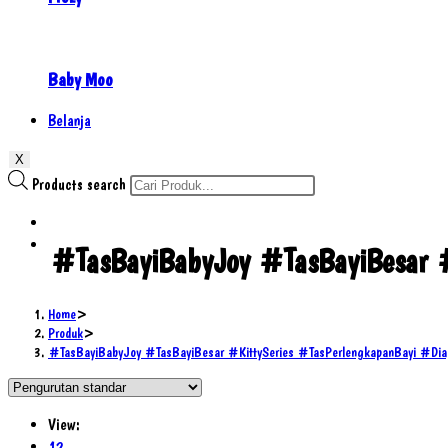
Baby Moo
Belanja
X
Products search
#TasBayiBabyJoy #TasBayiBesar 
Home
>
Produk
>
#TasBayiBabyJoy #TasBayiBesar #KittySeries #TasPerlengkapanBayi #
View:
12