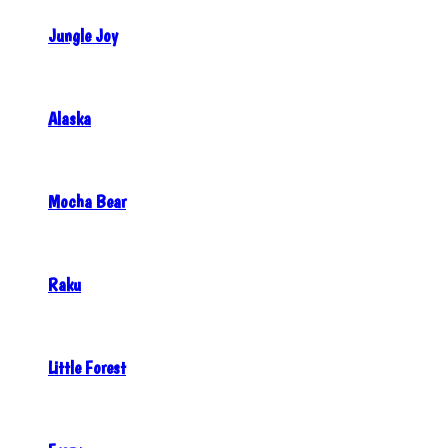
Jungle Joy
Alaska
Mocha Bear
Raku
Little Forest