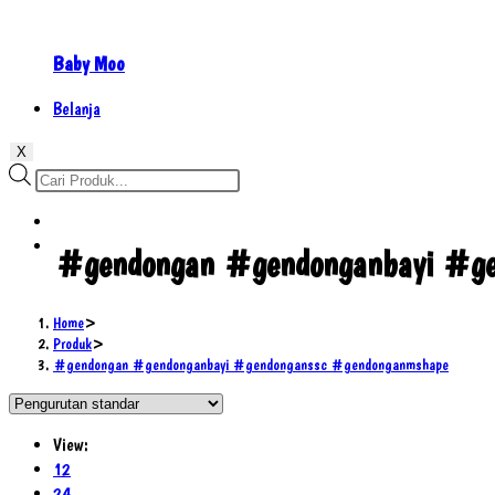
Baby Moo
Belanja
X
Products
search
#gendongan #gendonganbayi #ge
Home
>
Produk
>
#gendongan #gendonganbayi #gendonganssc #gendonganmshape
View:
12
24