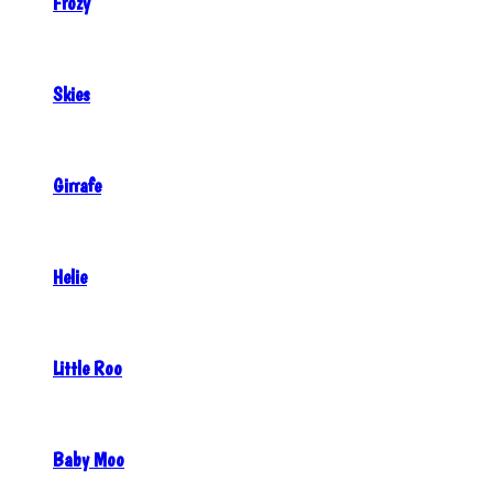
Frozy
Skies
Girrafe
Helie
Little Roo
Baby Moo