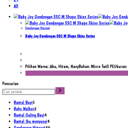
All
Gendongan Hipseat
Baby Joy Gendongan SSC M Shape Skies Series
Pilihan Warna: Abu, Hitam, NavyBahan: Micro Twill PEUkura
Pencarian
5
Bantal Bayi
5
Produk
2
Baby Walker
2
Produk
4
Bantal Guling Bayi
4
Produk
4
Bantal Ibu menyusui
4
Produk
39
Gendongan Hipseat
39