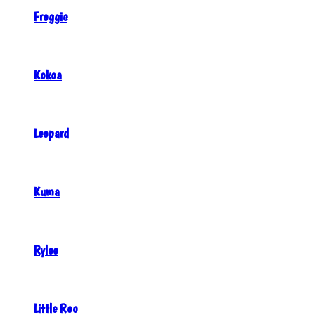
Froggie
Kokoa
Leopard
Kuma
Rylee
Little Roo