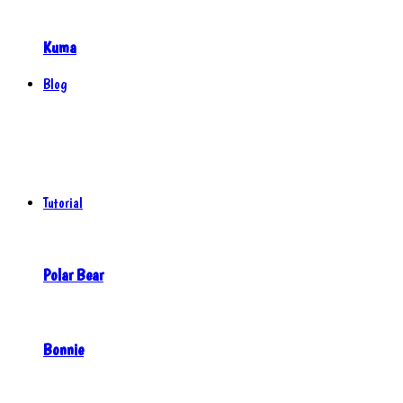
Kuma
Blog
Tutorial
Polar Bear
Bonnie