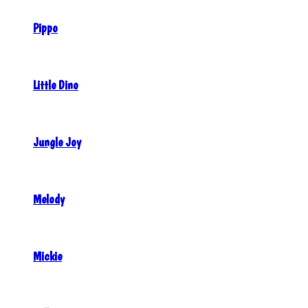
Pippo
Little Dino
Jungle Joy
Melody
Mickie