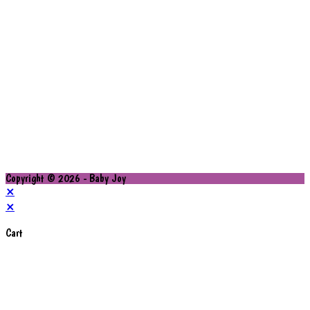
Copyright © 2026 - Baby Joy
×
×
Cart