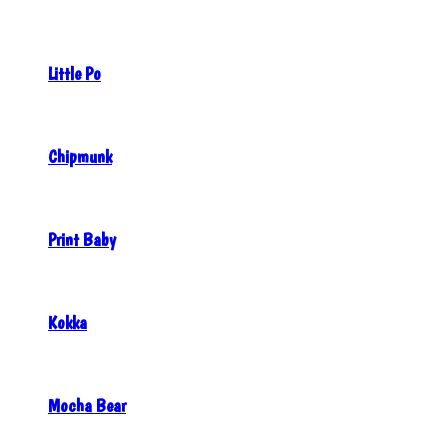
Little Po
Chipmunk
Print Baby
Kokka
Mocha Bear