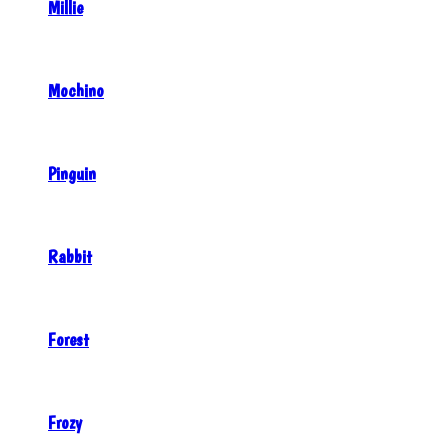
Millie
Mochino
Pinguin
Rabbit
Forest
Frozy