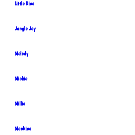
Little Dino
Jungle Joy
Melody
Mickie
Millie
Mochino