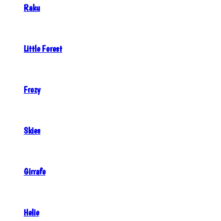
Raku
Little Forest
Frozy
Skies
Girrafe
Helie