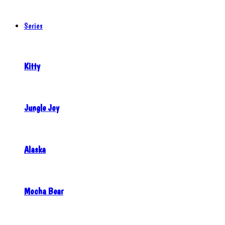
Series
Kitty
Jungle Joy
Alaska
Mocha Bear