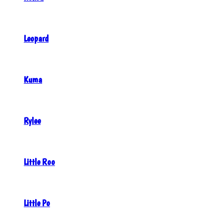
Leopard
Kuma
Rylee
Little Roo
Little Po