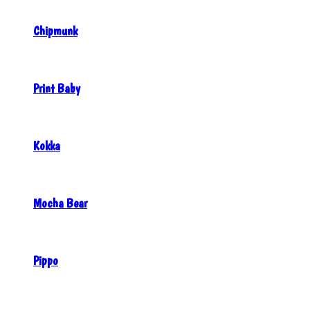
Chipmunk
Print Baby
Kokka
Mocha Bear
Pippo