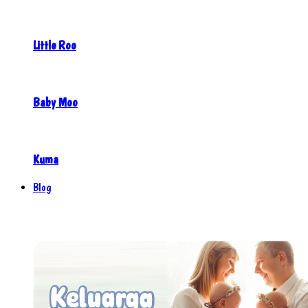
Little Roo
Baby Moo
Kuma
Blog