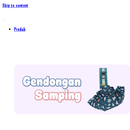
Skip to content
Produk