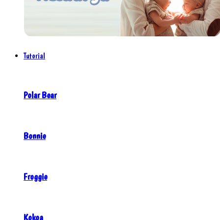
Tutorial
Polar Bear
Bonnie
Froggie
Kokoa