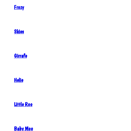
Frozy
Skies
Girrafe
Helie
Little Roo
Baby Moo