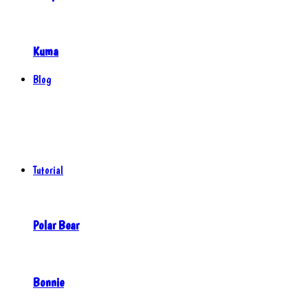
Kuma
Blog
Tutorial
Polar Bear
Bonnie