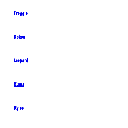
Froggie
Kokoa
Leopard
Kuma
Rylee