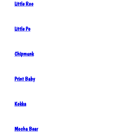
Little Roo
Little Po
Chipmunk
Print Baby
Kokka
Mocha Bear