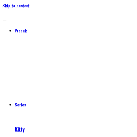
Skip to content
Produk
Series
Kitty