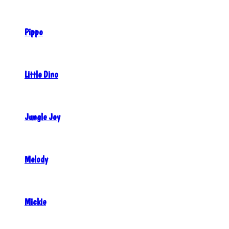
Pippo
Little Dino
Jungle Joy
Melody
Mickie