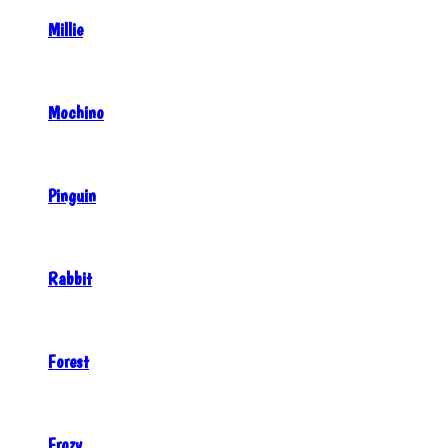
Millie
Mochino
Pinguin
Rabbit
Forest
Frozy