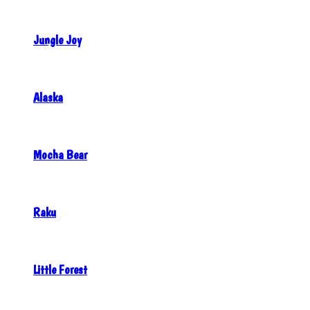
Jungle Joy
Alaska
Mocha Bear
Raku
Little Forest