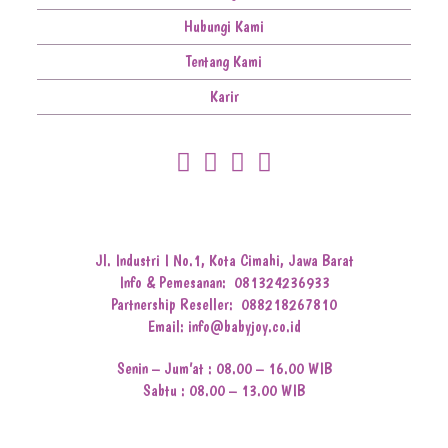
Hubungi Kami
Tentang Kami
Karir
Jl. Industri I No.1, Kota Cimahi, Jawa Barat
Info & Pemesanan:
081324236933
Partnership Reseller:
088218267810
Email: info@babyjoy.co.id
Senin – Jum’at : 08.00 – 16.00 WIB
Sabtu : 08.00 – 13.00 WIB