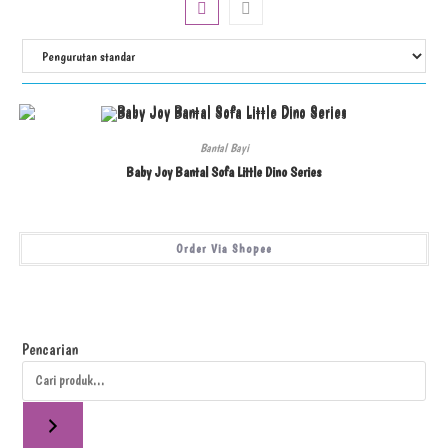
Bantal Bayi
Baby Joy Bantal Sofa Little Dino Series
Order Via Shopee
Pencarian