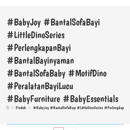
#BabyJoy #BantalSofaBayi
#LittleDinoSeries
#PerlengkapanBayi
#BantalBayinyaman
#BantalSofaBaby #MotifDino
#PeralatanBayiLucu
#BabyFurniture #BabyEssentials
>
Produk
>
#BabyJoy #BantalSofaBayi #LittleDinoSeries #PerlengkapanB