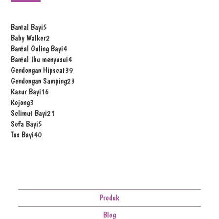
Bantal Bayi
5
Baby Walker
2
Bantal Guling Bayi
4
Bantal Ibu menyusui
4
Gendongan Hipseat
39
Gendongan Samping
23
Kasur Bayi
16
Kojong
3
Selimut Bayi
21
Sofa Bayi
5
Tas Bayi
40
Produk
Blog