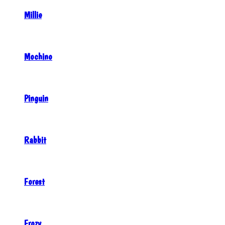
Millie
Mochino
Pinguin
Rabbit
Forest
Frozy