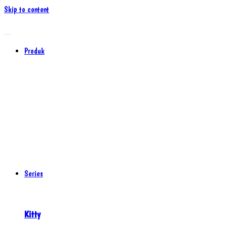
Skip to content
Produk
Series
Kitty