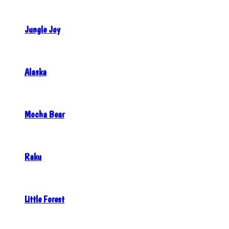
Jungle Joy
Alaska
Mocha Bear
Raku
Little Forest