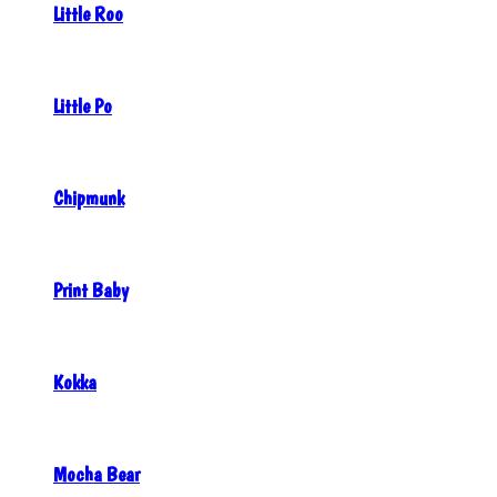
Little Roo
Little Po
Chipmunk
Print Baby
Kokka
Mocha Bear