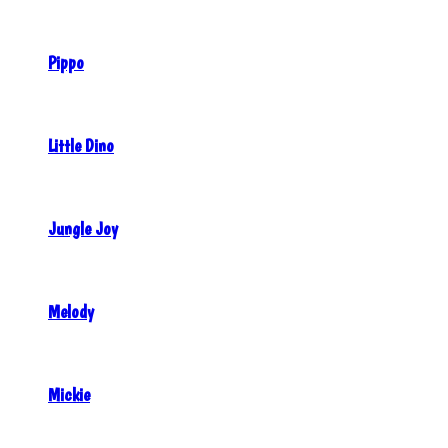
Pippo
Little Dino
Jungle Joy
Melody
Mickie