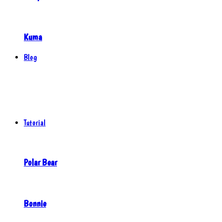
Kuma
Blog
Tutorial
Polar Bear
Bonnie