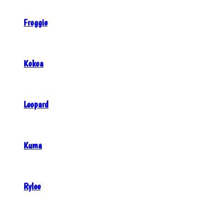
Froggie
Kokoa
Leopard
Kuma
Rylee