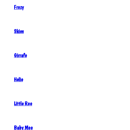
Frozy
Skies
Girrafe
Helie
Little Roo
Baby Moo