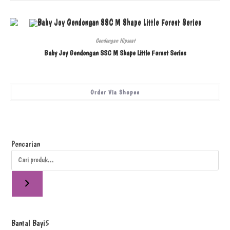
Gendongan Hipseat
Baby Joy Gendongan SSC M Shape Little Forest Series
Order Via Shopee
Pencarian
Bantal Bayi
5