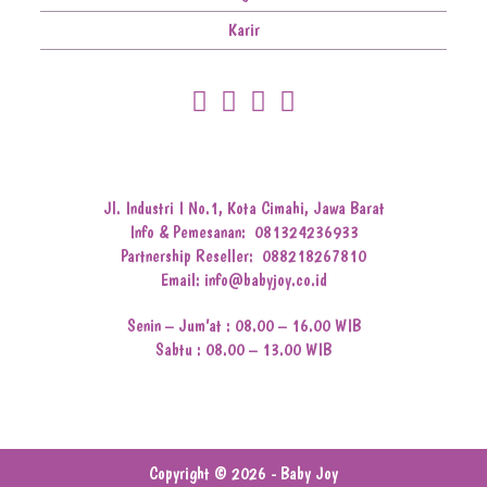
Karir
Jl. Industri I No.1, Kota Cimahi, Jawa Barat
Info & Pemesanan:
081324236933
Partnership Reseller:
088218267810
Email: info@babyjoy.co.id
Senin – Jum’at : 08.00 – 16.00 WIB
Sabtu : 08.00 – 13.00 WIB
Copyright © 2026 - Baby Joy