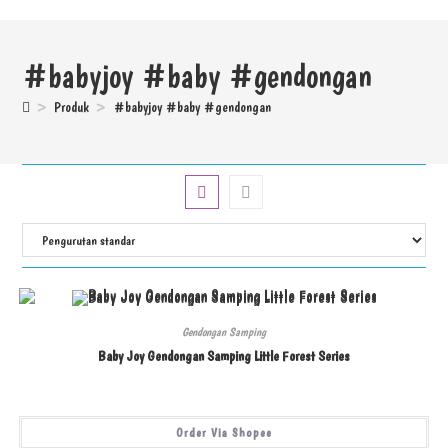
#babyjoy #baby #gendongan
>
Produk
>
#babyjoy #baby #gendongan
Gendongan Samping
Baby Joy Gendongan Samping Little Forest Series
Order Via Shopee