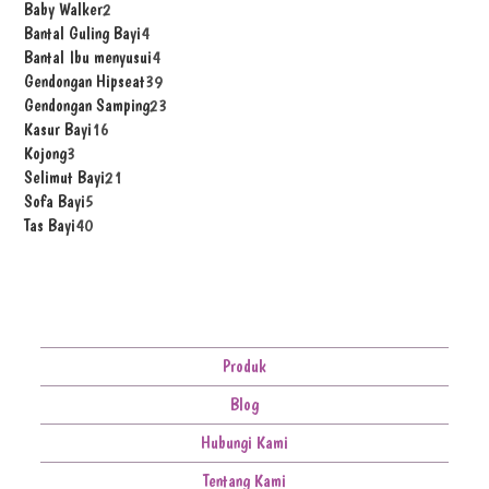
Baby Walker
2
Bantal Guling Bayi
4
Bantal Ibu menyusui
4
Gendongan Hipseat
39
Gendongan Samping
23
Kasur Bayi
16
Kojong
3
Selimut Bayi
21
Sofa Bayi
5
Tas Bayi
40
Produk
Blog
Hubungi Kami
Tentang Kami