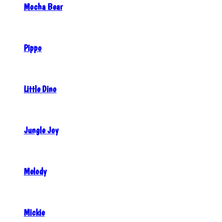
Mocha Bear
Pippo
Little Dino
Jungle Joy
Melody
Mickie