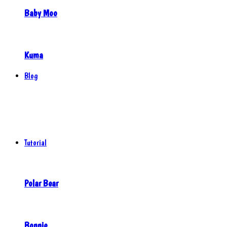
Baby Moo
Kuma
Blog
Tutorial
Polar Bear
Bonnie