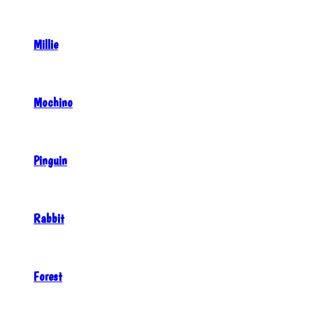
Millie
Mochino
Pinguin
Rabbit
Forest