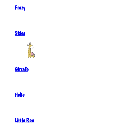
Frozy
Skies
Girrafe
Helie
Little Roo