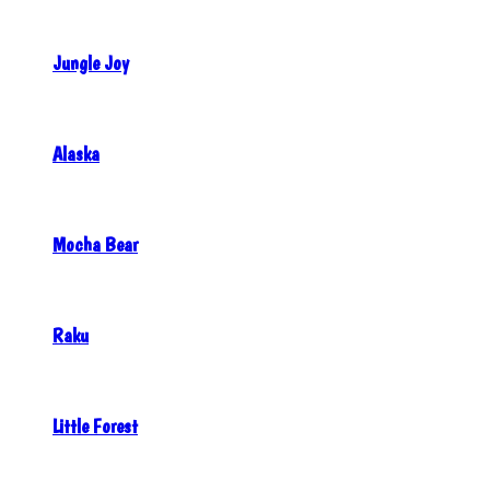
Jungle Joy
Alaska
Mocha Bear
Raku
Little Forest