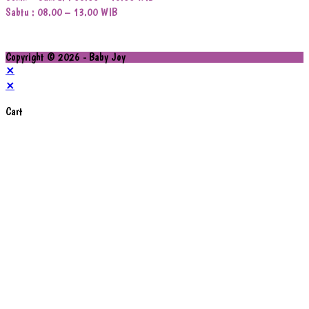
Sabtu : 08.00 – 13.00 WIB
Copyright © 2026 - Baby Joy
×
×
Cart