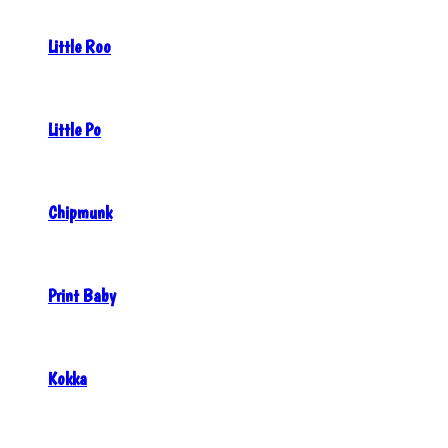
Little Roo
Little Po
Chipmunk
Print Baby
Kokka