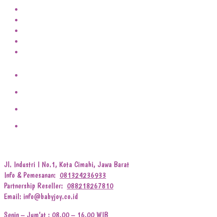
Jl. Industri I No.1, Kota Cimahi, Jawa Barat
Info & Pemesanan:
081324236933
Partnership Reseller:
088218267810
Email: info@babyjoy.co.id
Senin – Jum’at : 08.00 – 16.00 WIB