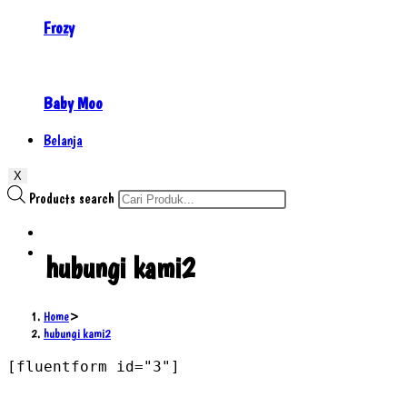
Frozy
Baby Moo
Belanja
X
Products search
hubungi kami2
Home
>
hubungi kami2
[fluentform id="3"]