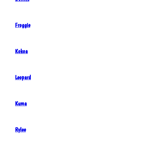
Froggie
Kokoa
Leopard
Kuma
Rylee