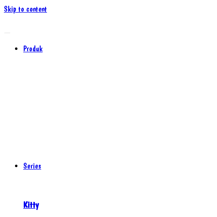
Skip to content
Produk
Series
Kitty