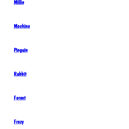
Millie
Mochino
Pinguin
Rabbit
Forest
Frozy