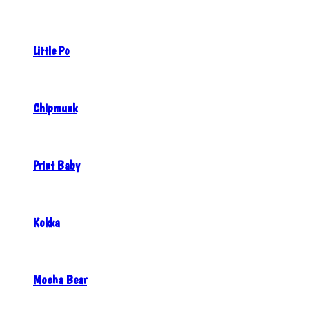
Little Po
Chipmunk
Print Baby
Kokka
Mocha Bear