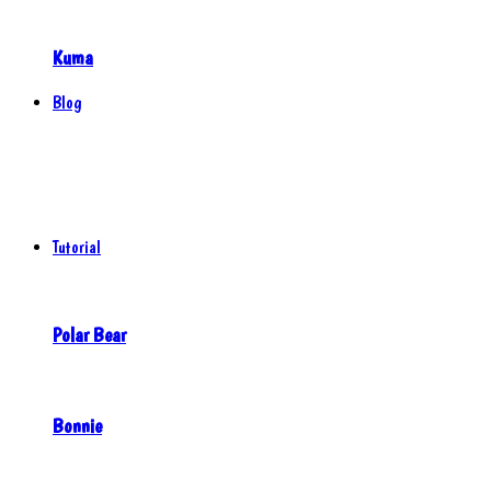
Kuma
Blog
Tutorial
Polar Bear
Bonnie