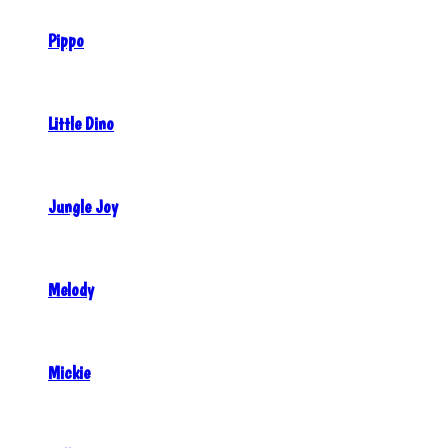
Pippo
Little Dino
Jungle Joy
Melody
Mickie