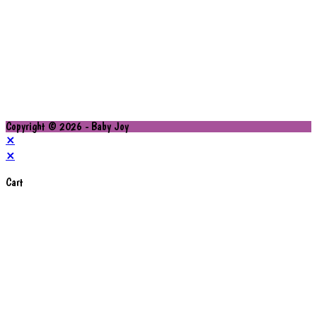
Copyright © 2026 - Baby Joy
×
×
Cart