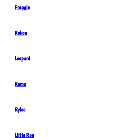
Froggie
Kokoa
Leopard
Kuma
Rylee
Little Roo