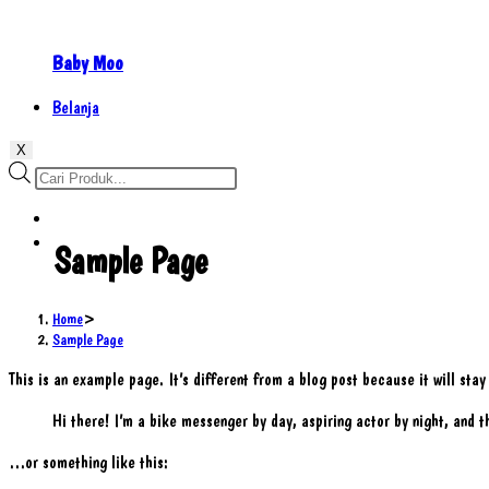
Baby Moo
Belanja
X
Products
search
Sample Page
Home
>
Sample Page
This is an example page. It’s different from a blog post because it will sta
Hi there! I’m a bike messenger by day, aspiring actor by night, and th
…or something like this: