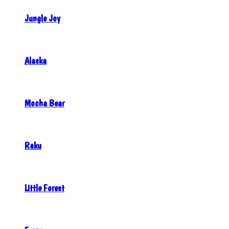
Jungle Joy
Alaska
Mocha Bear
Raku
Little Forest