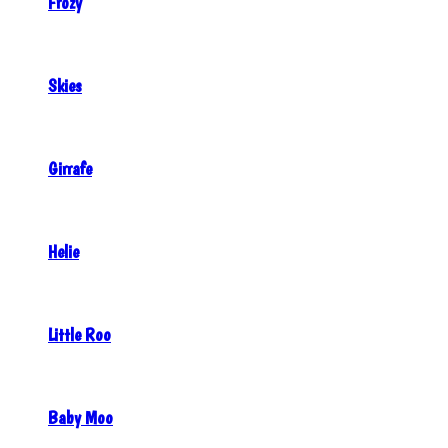
Frozy
Skies
Girrafe
Helie
Little Roo
Baby Moo