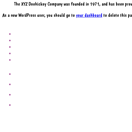
The XYZ Doohickey Company was founded in 1971, and has been provi
As a new WordPress user, you should go to
your dashboard
to delete this pa