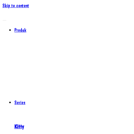
Skip to content
Produk
Series
Kitty