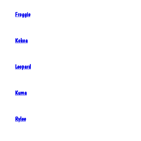
Froggie
Kokoa
Leopard
Kuma
Rylee