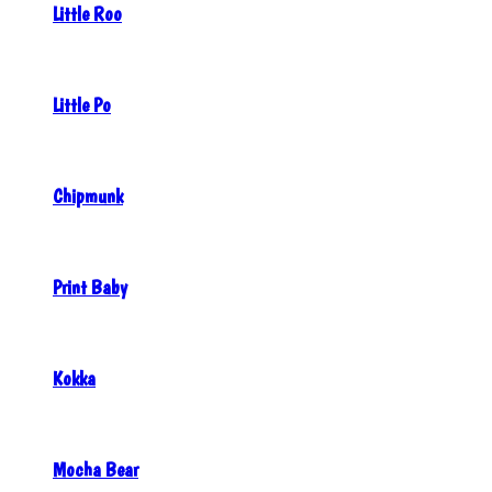
Little Roo
Little Po
Chipmunk
Print Baby
Kokka
Mocha Bear