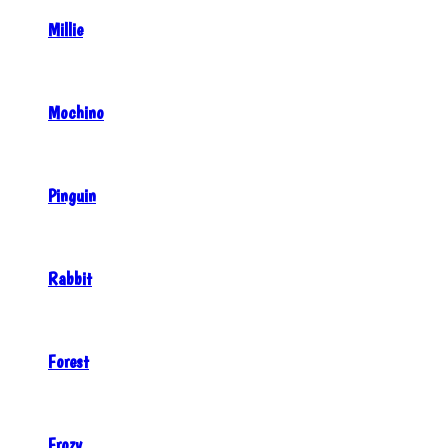
Millie
Mochino
Pinguin
Rabbit
Forest
Frozy