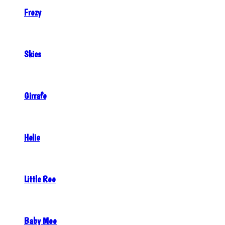
Frozy
Skies
Girrafe
Helie
Little Roo
Baby Moo