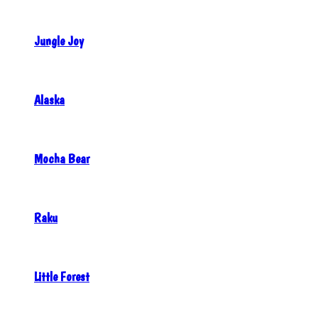
Jungle Joy
Alaska
Mocha Bear
Raku
Little Forest