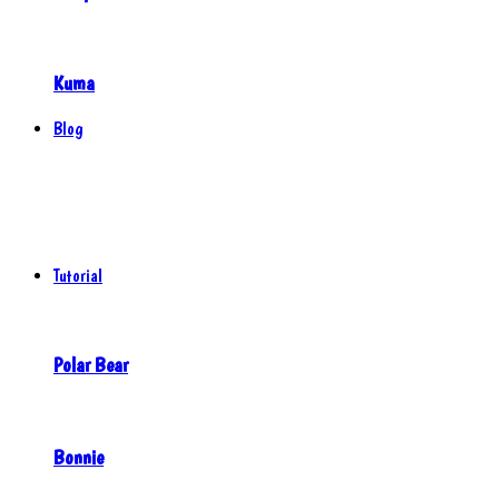
Kuma
Blog
Tutorial
Polar Bear
Bonnie