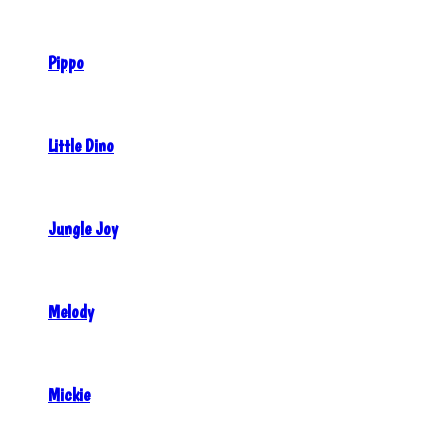
Pippo
Little Dino
Jungle Joy
Melody
Mickie